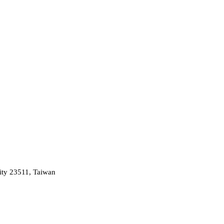
ity 23511, Taiwan