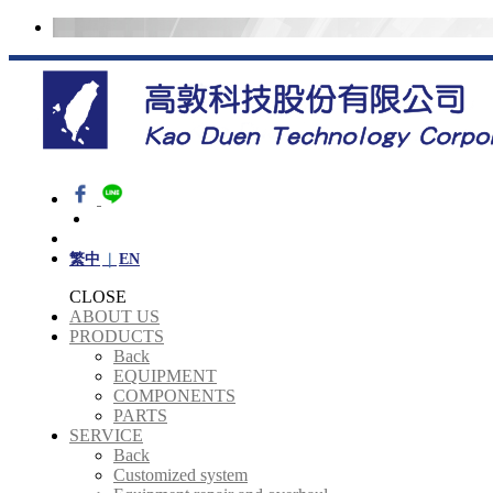
繁中
EN
CLOSE
ABOUT US
PRODUCTS
Back
EQUIPMENT
COMPONENTS
PARTS
SERVICE
Back
Customized system