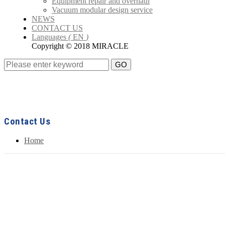
Equipment repair and overhaul
Vacuum modular design service
NEWS
CONTACT US
Languages
(
EN
)
Copyright © 2018 MIRACLE
GO
Contact Us
Home