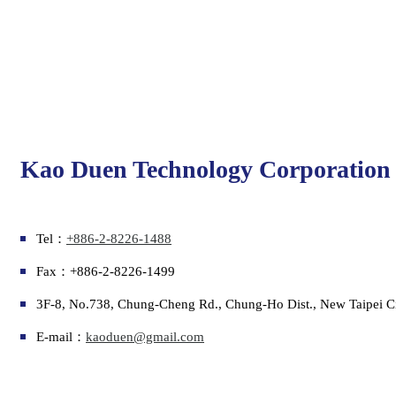
Kao Duen Technology Corporation
Tel：
+886-2-8226-1488
Fax：+886-2-8226-1499
3F-8, No.738, Chung-Cheng Rd., Chung-Ho Dist., New Taipei C
E-mail：
kaoduen@gmail.com